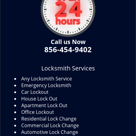
Call us Now
856-454-9402
Locksmith Services
Any Locksmith Service
Emergency Locksmith
Car Lockout
House Lock Out
Apartment Lock Out
Office Lockout
Residential Lock Change
Commercial Lock Change
Automotive Lock Change