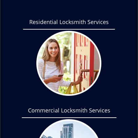
Residential Locksmith Services
Commercial Locksmith Services