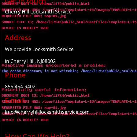
Get in touch
Cherry Hill Locksmith Service
Address
We provide Locksmith Service
in Cherry Hill, NJ08002
Phone
856-454-9402
E-mail
info@cherryhilllocksmithservice.com
How Can We Help?