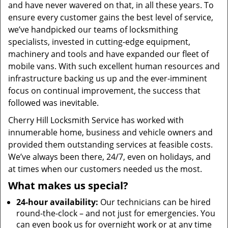
and have never wavered on that, in all these years. To
ensure every customer gains the best level of service,
we’ve handpicked our teams of locksmithing
specialists, invested in cutting-edge equipment,
machinery and tools and have expanded our fleet of
mobile vans. With such excellent human resources and
infrastructure backing us up and the ever-imminent
focus on continual improvement, the success that
followed was inevitable.
Cherry Hill Locksmith Service has worked with
innumerable home, business and vehicle owners and
provided them outstanding services at feasible costs.
We’ve always been there, 24/7, even on holidays, and
at times when our customers needed us the most.
What makes us special?
24-hour availability:
Our technicians can be hired
round-the-clock – and not just for emergencies. You
can even book us for overnight work or at any time