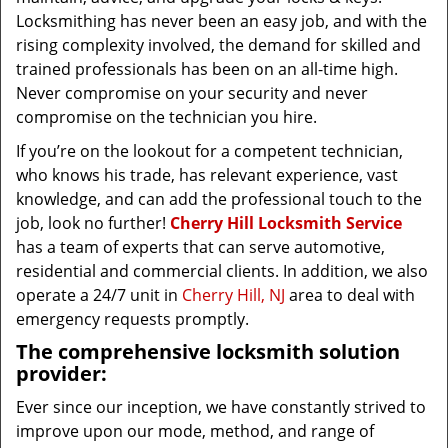
Locksmithing has never been an easy job, and with the
rising complexity involved, the demand for skilled and
trained professionals has been on an all-time high.
Never compromise on your security and never
compromise on the technician you hire.
If you’re on the lookout for a competent technician,
who knows his trade, has relevant experience, vast
knowledge, and can add the professional touch to the
job, look no further!
Cherry Hill Locksmith Service
has a team of experts that can serve automotive,
residential and commercial clients. In addition, we also
operate a 24/7 unit in
Cherry Hill, NJ
area to deal with
emergency requests promptly.
The comprehensive locksmith solution
provider:
Ever since our inception, we have constantly strived to
improve upon our mode, method, and range of