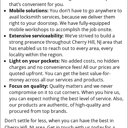
that’s convenient for you.
Mobile solutions:
You don’t have to go anywhere to
avail locksmith services, because we deliver them
right to your doorstep. We have fully-equipped
mobile workshops to accomplish the job onsite.
Extensive serviceability:
We’ve strived to build a
strong presence throughout Cherry Hill, NJ area that
has enabled us to reach out to every area, every
locality within the region.
Light on your pockets:
No added costs, no hidden
charges and no convenience fees! All our prices are
quoted upfront. You can get the best value-for-
money across all our services and products.
Focus on quality:
Quality matters and we never
compromise on it to cut corners. When you hire us,
you can expect nothing the best level of service. Also,
our products are authentic, of high-quality and
procured from top brands.
Don’t settle for less, when you can have the best in
Cherry Hill, NJ area. Get in touch with us today for a