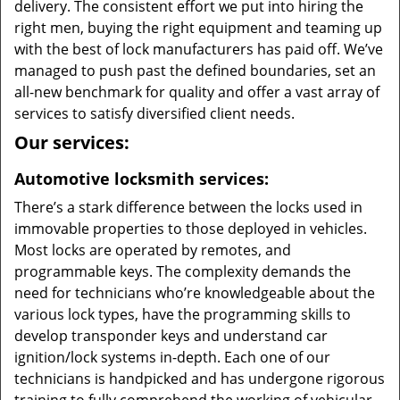
delivery. The consistent effort we put into hiring the
right men, buying the right equipment and teaming up
with the best of lock manufacturers has paid off. We’ve
managed to push past the defined boundaries, set an
all-new benchmark for quality and offer a vast array of
services to satisfy diversified client needs.
Our services:
Automotive locksmith services:
There’s a stark difference between the locks used in
immovable properties to those deployed in vehicles.
Most locks are operated by remotes, and
programmable keys. The complexity demands the
need for technicians who’re knowledgeable about the
various lock types, have the programming skills to
develop transponder keys and understand car
ignition/lock systems in-depth. Each one of our
technicians is handpicked and has undergone rigorous