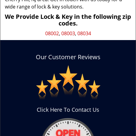
wide range of lock & key solutions.
We Provide Lock & Key in the following zip
codes.
08002
,
08003
,
08034
Our Customer Reviews
Click Here To Contact Us