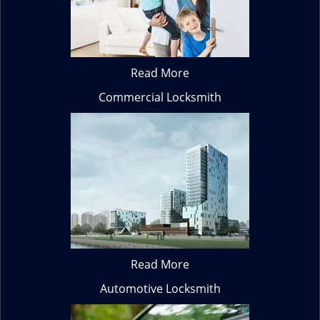
Read More
Commercial Locksmith
Read More
Automotive Locksmith