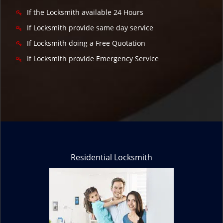
If the Locksmith available 24 Hours
If Locksmith provide same day service
If Locksmith doing a Free Quotation
If Locksmith provide Emergency Service
Residential Locksmith