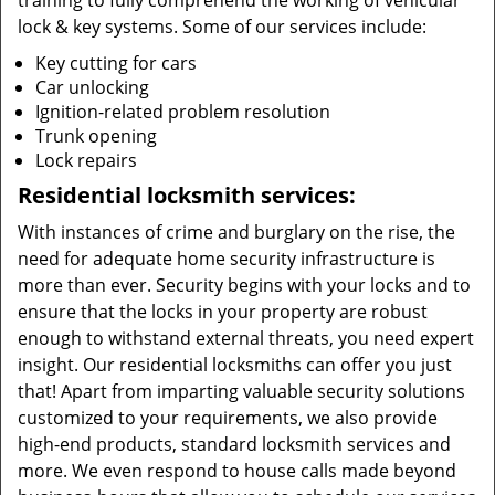
training to fully comprehend the working of vehicular
lock & key systems. Some of our services include:
Key cutting for cars
Car unlocking
Ignition-related problem resolution
Trunk opening
Lock repairs
Residential locksmith services:
With instances of crime and burglary on the rise, the
need for adequate home security infrastructure is
more than ever. Security begins with your locks and to
ensure that the locks in your property are robust
enough to withstand external threats, you need expert
insight. Our residential locksmiths can offer you just
that! Apart from imparting valuable security solutions
customized to your requirements, we also provide
high-end products, standard locksmith services and
more. We even respond to house calls made beyond