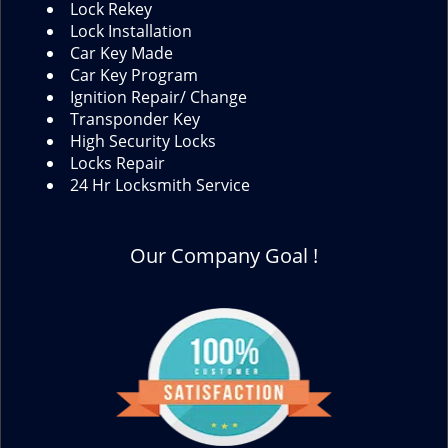
Lock Rekey
Lock Installation
Car Key Made
Car Key Program
Ignition Repair/ Change
Transponder Key
High Security Locks
Locks Repair
24 Hr Locksmith Service
Our Company Goal !