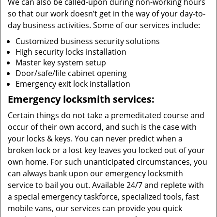
We can also be called-upon during non-working hours
so that our work doesn’t get in the way of your day-to-
day business activities. Some of our services include:
Customized business security solutions
High security locks installation
Master key system setup
Door/safe/file cabinet opening
Emergency exit lock installation
Emergency locksmith services:
Certain things do not take a premeditated course and
occur of their own accord, and such is the case with
your locks & keys. You can never predict when a
broken lock or a lost key leaves you locked out of your
own home. For such unanticipated circumstances, you
can always bank upon our emergency locksmith
service to bail you out. Available 24/7 and replete with
a special emergency taskforce, specialized tools, fast
mobile vans, our services can provide you quick