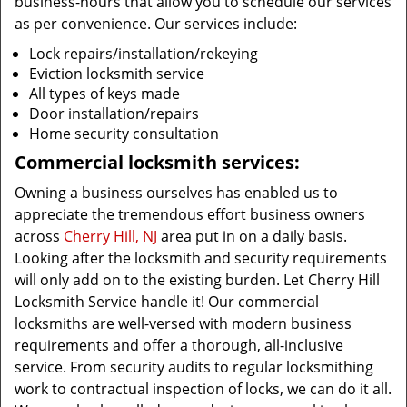
business-hours that allow you to schedule our services
as per convenience. Our services include:
Lock repairs/installation/rekeying
Eviction locksmith service
All types of keys made
Door installation/repairs
Home security consultation
Commercial locksmith services:
Owning a business ourselves has enabled us to
appreciate the tremendous effort business owners
across
Cherry Hill, NJ
area put in on a daily basis.
Looking after the locksmith and security requirements
will only add on to the existing burden. Let Cherry Hill
Locksmith Service handle it! Our commercial
locksmiths are well-versed with modern business
requirements and offer a thorough, all-inclusive
service. From security audits to regular locksmithing
work to contractual inspection of locks, we can do it all.