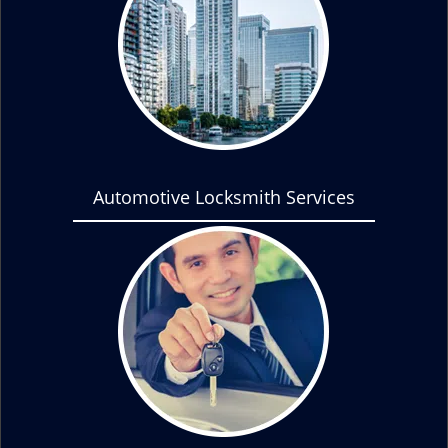
Automotive Locksmith Services