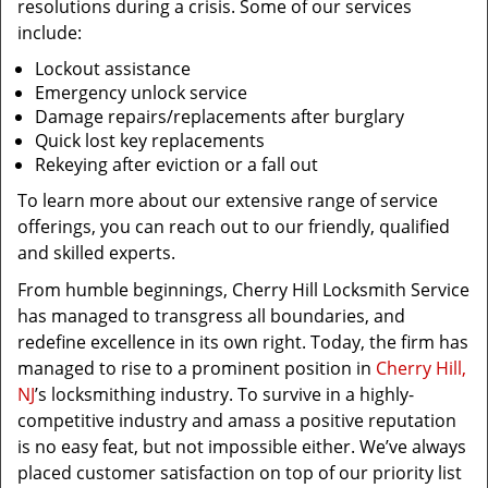
resolutions during a crisis. Some of our services
include:
Lockout assistance
Emergency unlock service
Damage repairs/replacements after burglary
Quick lost key replacements
Rekeying after eviction or a fall out
To learn more about our extensive range of service
offerings, you can reach out to our friendly, qualified
and skilled experts.
From humble beginnings, Cherry Hill Locksmith Service
has managed to transgress all boundaries, and
redefine excellence in its own right. Today, the firm has
managed to rise to a prominent position in
Cherry Hill,
NJ
’s locksmithing industry. To survive in a highly-
competitive industry and amass a positive reputation
is no easy feat, but not impossible either. We’ve always
placed customer satisfaction on top of our priority list