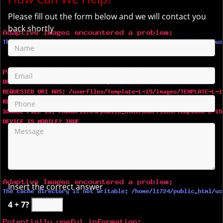
Please fill out the form below and we will contact you
back shortly
Insert the correct answer
4 + 7?