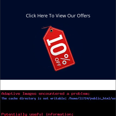
Click Here To View Our Offers