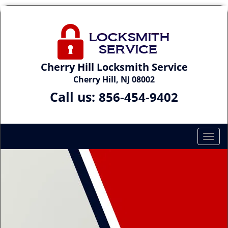
Cherry Hill Locksmith Service
Cherry Hill, NJ 08002
Call us:
856-454-9402
T
o
g
g
l
e
n
a
v