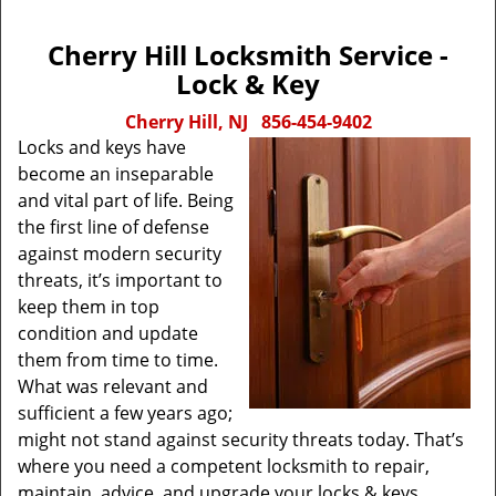
Cherry Hill Locksmith Service -
Lock & Key
Cherry Hill, NJ
856-454-9402
Locks and keys have
become an inseparable
and vital part of life. Being
the first line of defense
against modern security
threats, it’s important to
keep them in top
condition and update
them from time to time.
What was relevant and
sufficient a few years ago;
might not stand against security threats today. That’s
where you need a competent locksmith to repair,
maintain, advice, and upgrade your locks & keys.