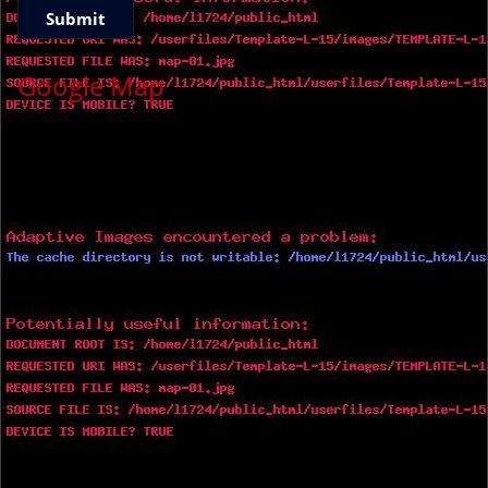
Google Map