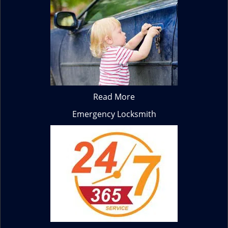
Read More
Emergency Locksmith