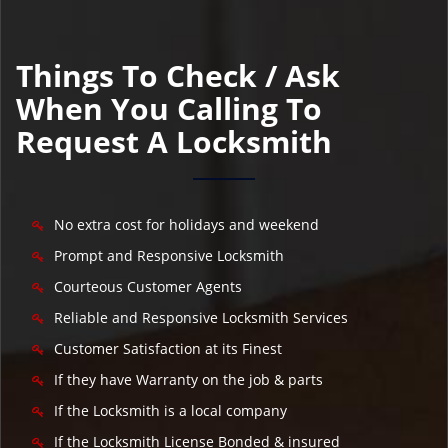
Things To Check / Ask
When You Calling To
Request A Locksmith
No extra cost for holidays and weekend
Prompt and Responsive Locksmith
Courteous Customer Agents
Reliable and Responsive Locksmith Services
Customer Satisfaction at its Finest
If they have Warranty on the job & parts
If the Locksmith is a local company
If the Locksmith License Bonded & insured