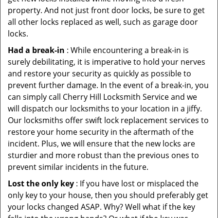
property. And not just front door locks, be sure to get
all other locks replaced as well, such as garage door
locks.
Had a break-in
: While encountering a break-in is
surely debilitating, it is imperative to hold your nerves
and restore your security as quickly as possible to
prevent further damage. In the event of a break-in, you
can simply call Cherry Hill Locksmith Service and we
will dispatch our locksmiths to your location in a jiffy.
Our locksmiths offer swift lock replacement services to
restore your home security in the aftermath of the
incident. Plus, we will ensure that the new locks are
sturdier and more robust than the previous ones to
prevent similar incidents in the future.
Lost the only key
: If you have lost or misplaced the
only key to your house, then you should preferably get
your locks changed ASAP. Why? Well what if the key