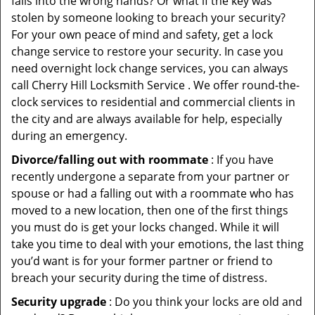
falls into the wrong hands? Or what if the key was
stolen by someone looking to breach your security?
For your own peace of mind and safety, get a lock
change service to restore your security. In case you
need overnight lock change services, you can always
call Cherry Hill Locksmith Service . We offer round-the-
clock services to residential and commercial clients in
the city and are always available for help, especially
during an emergency.
Divorce/falling out with roommate
: If you have
recently undergone a separate from your partner or
spouse or had a falling out with a roommate who has
moved to a new location, then one of the first things
you must do is get your locks changed. While it will
take you time to deal with your emotions, the last thing
you’d want is for your former partner or friend to
breach your security during the time of distress.
Security upgrade
: Do you think your locks are old and