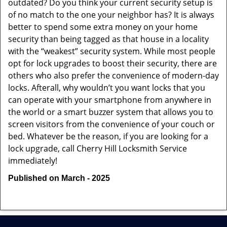
outdated? Do you think your current security setup is
of no match to the one your neighbor has? It is always
better to spend some extra money on your home
security than being tagged as that house in a locality
with the “weakest” security system. While most people
opt for lock upgrades to boost their security, there are
others who also prefer the convenience of modern-day
locks. Afterall, why wouldn’t you want locks that you
can operate with your smartphone from anywhere in
the world or a smart buzzer system that allows you to
screen visitors from the convenience of your couch or
bed. Whatever be the reason, if you are looking for a
lock upgrade, call Cherry Hill Locksmith Service
immediately!
Published on March - 2025