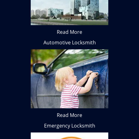
Read More
Automotive Locksmith
Read More
Emergency Locksmith