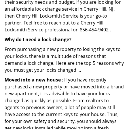
their security needs and budget. If you are looking for
an affordable lock change service in Cherry Hill, NJ ,
then Cherry Hill Locksmith Service is your go-to
partner. Feel free to reach out to a Cherry Hill
Locksmith Service professional on 856-454-9402 .
Why do I need a lock change?
From purchasing a new property to losing the keys to
your locks, there is a multitude of reasons that
demand a lock change. Here are the top 5 reasons why
you must get your locks changed …
Moved into a new house
: If you have recently
purchased a new property or have moved into a brand
new apartment, it is advisable to have your locks
changed as quickly as possible. From realtors to
agents to previous owners, a lot of people may still
have access to the current keys to your house. Thus,
for your own safety and security, you should always
get new locks installed while moving into a fresh