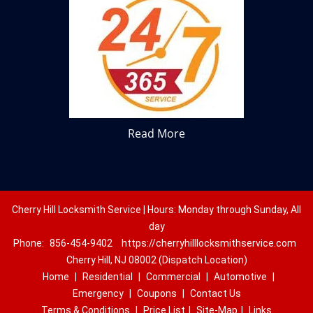
Read More
Cherry Hill Locksmith Service | Hours: Monday through Sunday, All
day
Phone:
856-454-9402
https://cherryhilllocksmithservice.com
Cherry Hill, NJ 08002 (Dispatch Location)
Home
|
Residential
|
Commercial
|
Automotive
|
Emergency
|
Coupons
|
Contact Us
Terms & Conditions
|
Price List
|
Site-Map
|
Links