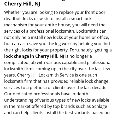
Cherry Hill, NJ
Whether you are looking to replace your front door
deadbolt locks or wish to install a smart lock
mechanism for your entire house, you will need the
services of a professional locksmith. Locksmiths can
not only help install new locks at your home or office,
but can also save you the leg work by helping you find
the right locks for your property. Fortunately, getting a
lock change in Cherry Hill, NJ
is no longer a
complicated job with various capable and professional
locksmith firms coming up in the city over the last few
years. Cherry Hill Locksmith Service is one such
locksmith firm that has provided reliable lock change
services to a plethora of clients over the last decade.
Our dedicated professionals have in-depth
understanding of various types of new locks available
in the market offered by top brands such as Schlage
and can help clients install the best variants based on