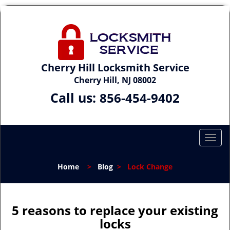
Cherry Hill Locksmith Service
Cherry Hill, NJ 08002
Call us:
856-454-9402
T
o
g
Home
>
Blog
>
Lock Change
g
l
e
n
5 reasons to replace your existing
a
locks
v