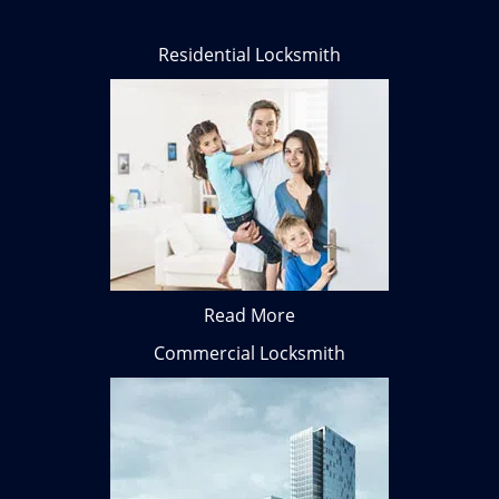
Residential Locksmith
Read More
Commercial Locksmith