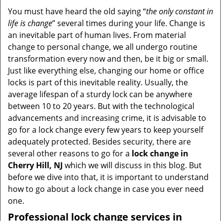
i
You must have heard the old saying “
the only constant in
g
life is change
” several times during your life. Change is
a
an inevitable part of human lives. From material
t
change to personal change, we all undergo routine
i
transformation every now and then, be it big or small.
o
Just like everything else, changing our home or office
n
locks is part of this inevitable reality. Usually, the
average lifespan of a sturdy lock can be anywhere
between 10 to 20 years. But with the technological
advancements and increasing crime, it is advisable to
go for a lock change every few years to keep yourself
adequately protected. Besides security, there are
several other reasons to go for a
lock change in
Cherry Hill, NJ
which we will discuss in this blog. But
before we dive into that, it is important to understand
how to go about a lock change in case you ever need
one.
Professional
lock change services in