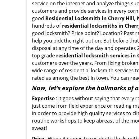
service on the internet and analyze things suc
customers and provide services in every corner 
good
Residential Locksmith in Cherry Hill, 
hundreds of
residential locksmiths in Cherry 
good locksmith? Price point? Location? Past r
help you pick the right option. But before tha
disposal at any time of the day and operates 2
top grade
residential locksmith services in C
customers over the years. From fixing broken l
wide range of residential locksmith services t
rated as among the best in town. You can reac
Now, let’s explore the hallmarks of 
Expertise
: It goes without saying that every 
just come from field experience or reading ma
in order to provide high quality services to c
routine workshops to keep abreast of the mo
sweat!
Price
: When it comes to residential locksmith s