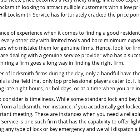
ocksmith looking to attract gullible customers with a low p
Hill Locksmith Service has fortunately cracked the price poin
ce of experience when it comes to finding a good residentia
 every other day with limited tools and bare minimum expe
mers who mistake them for genuine firms. Hence, look for fi
 are dealing with a genuine service provider who has a succes
hiring a firm goes a long way in finding the right firm.
ber of locksmith firms during the day, only a handful have t
is the field that only top professional players cater to. It i
g late night hours, or holidays, or at a time when you are i
 consider is timeliness. While some standard lock and key is
rom a locksmith. For instance, if you accidentally get locke
tant meeting. These are instances when you need a reliable
Service is one such firm that has the capability to offer lig
ng any type of lock or key emergency and we will dispatch a 