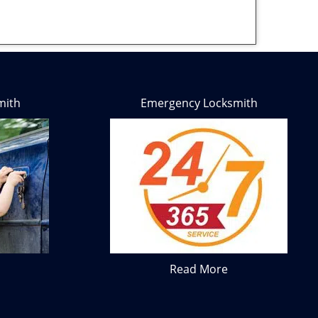
mith
Emergency Locksmith
Read More