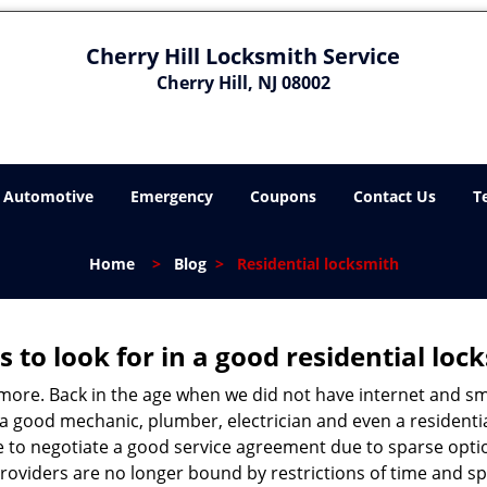
Cherry Hill Locksmith Service
Cherry Hill, NJ 08002
Automotive
Emergency
Coupons
Contact Us
T
Home
>
Blog
>
Residential locksmith
s to look for in a good residential loc
anymore. Back in the age when we did not have internet and s
a good mechanic, plumber, electrician and even a residentia
e to negotiate a good service agreement due to sparse opt
roviders are no longer bound by restrictions of time and s