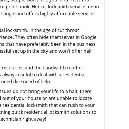
rice point hook. Hence, locksmith service menu
t angle and offers highly affordable services
l locksmith. In the age of cut throat
rience. They often hide themselves in Google
rms that have preferably been in the business
sful set up in the city and won’t offer half
he resources and the bandwidth to offer
s always useful to deal with a residential
n need dire need of help.
sues do not bring your life to a halt, there
d out of your house or are unable to locate
 residential locksmith that can rush to your
htning quick residential locksmith solutions to
technician right away!