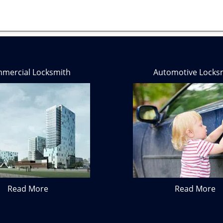
mercial Locksmith
Automotive Locks
Read More
Read More