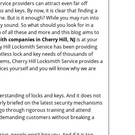
rvice providers can attract even far off
 and keys. By now, it is clear that finding a
ine. But is it enough? While you may run into
may sound. So what should you look for in a
 of all these and more and this blog aims to
ith companies in Cherry Hill, NJ
is at your
ry Hill Locksmith Service has been providing
ntless lock and key needs of thousands of
tems, Cherry Hill Locksmith Service provides a
vices yourself and you will know why we are
erstanding of locks and keys. And it does not
rly briefed on the latest security mechanisms
, go through rigorous training and attend
t demanding customers without breaking a
ive, people won’t hire you. And if it is too