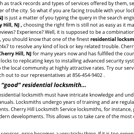
h as track records and types of services offered by them, se
of the city. So what if you are facing trouble with your locks
NJ
is just a matter of you typing the query in the search eng
Hill, NJ ,
choosing the right firm is still not as easy as it 
eviews? Experience? Well, it is supposed to be a combination
t, you should know that one of the finest
residential locksm
4x7 to resolve any kind of lock or key related trouble. Cher
herry Hill, NJ
for many years now and has fulfilled the cou
ocks to replicating keys to installing advanced security sys
o the local community at highly attractive rates. Try our ser
h out to our representatives at 856-454-9402 .
a “good” residential locksmith…
residential locksmith must have intricate knowledge and und
nuals. Locksmiths undergo years of training and are regula
lients. Cherry Hill Locksmith Service locksmiths, for instance
dern developments. This allows us to take care of the mos
ervices, price becomes a very tricky thing. If it is too expens