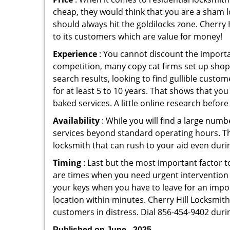
cheap, they would think that you are a sham l
should always hit the goldilocks zone. Cherry 
to its customers which are value for money!
Experience
: You cannot discount the importan
competition, many copy cat firms set up shop
search results, looking to find gullible custo
for at least 5 to 10 years. That shows that you
baked services. A little online research before 
Availability
: While you will find a large num
services beyond standard operating hours. This 
locksmith that can rush to your aid even durin
Timing
: Last but the most important factor to
are times when you need urgent intervention f
your keys when you have to leave for an impor
location within minutes. Cherry Hill Locksmith 
customers in distress. Dial 856-454-9402 duri
Published on June - 2025