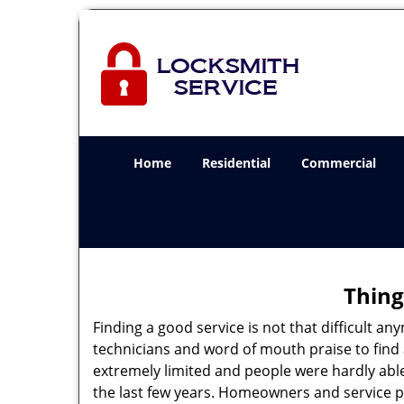
Home
Residential
Commercial
Thing
Finding a good service is not that difficult 
technicians and word of mouth praise to find 
extremely limited and people were hardly abl
the last few years. Homeowners and service p