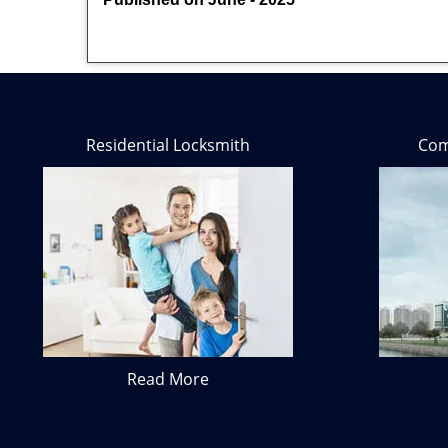
Residential Locksmith
Com
Read More