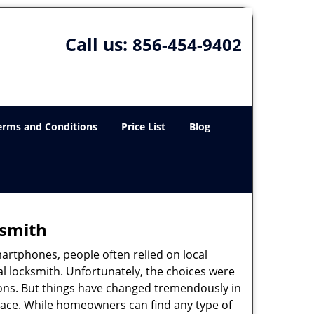
Call us:
856-454-9402
erms and Conditions
Price List
Blog
ksmith
martphones, people often relied on local
l locksmith. Unfortunately, the choices were
ions. But things have changed tremendously in
pace. While homeowners can find any type of