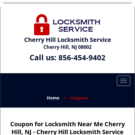
Cherry Hill Locksmith Service
Cherry Hill, NJ 08002
Call us:
856-454-9402
T
o
g
Home
>
Coupons
g
l
e
n
Coupon for Locksmith Near Me Cherry
a
Hill, NJ - Cherry Hill Locksmith Service
v