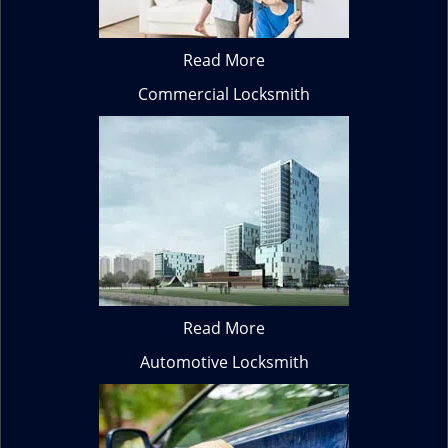
Read More
Commercial Locksmith
Read More
Automotive Locksmith