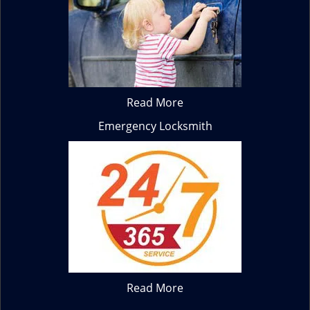
Read More
Emergency Locksmith
Read More