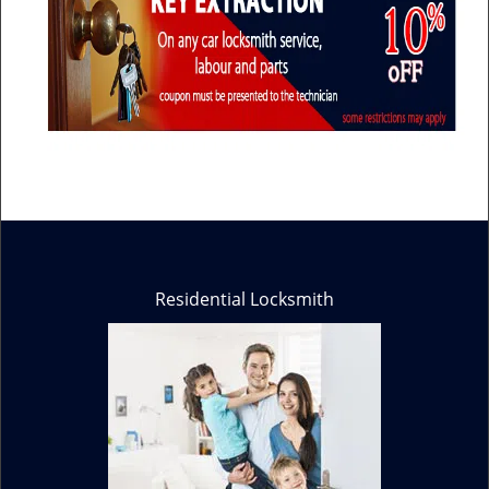
Residential Locksmith