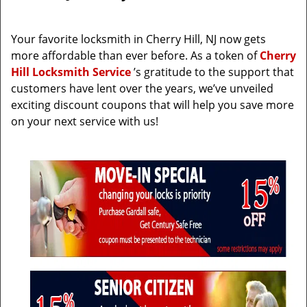
i
g
Your favorite locksmith in Cherry Hill, NJ now gets
a
more affordable than ever before. As a token of
Cherry
t
Hill Locksmith Service
’s gratitude to the support that
i
customers have lent over the years, we’ve unveiled
o
exciting discount coupons that will help you save more
n
on your next service with us!