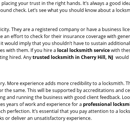
acing your trust in the right hands. It’s always a good idea
round check. Let’s see what you should know about a locksm
ticity. They are a registered company or have a business lic
ake an effort to check for their insurance coverage with gene
 it would imply that you shouldn’t have to sustain additional
es with them. If you hire a
local locksmith service
with the
ting hired. Any
trusted locksmith in
Cherry Hill, NJ
would e
tory. More experience adds more credibility to a locksmith. T
 the same. This will be supported by accreditations and cert
g and running the business with good client feedback. Look u
takes years of work and experience for a
professional locksm
h perfection. It’s essential that you pay attention to a lo
 or deliver an unsatisfactory experience.