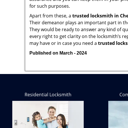
for such purposes.
Apart from these, a
trusted locksmith in
Che
Their demeanor plays an important part in th
They would be ready to answer any kind of 
every right to get clarity on the locksmith’s r
may have or in case you need a
trusted lock
Published on March - 2024
Residential Locksmith
Com