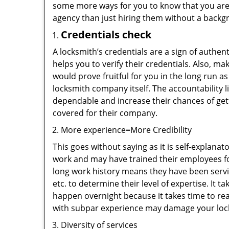
some more ways for you to know that you are pl
agency than just hiring them without a backg
Credentials check
A locksmith’s credentials are a sign of authen
helps you to verify their credentials. Also, m
would prove fruitful for you in the long run as
locksmith company itself. The accountability li
dependable and increase their chances of get
covered for their company.
More experience=More Credibility
This goes without saying as it is self-explana
work and may have trained their employees for
long work history means they have been servin
etc. to determine their level of expertise. It 
happen overnight because it takes time to reac
with subpar experience may damage your locks
Diversity of services