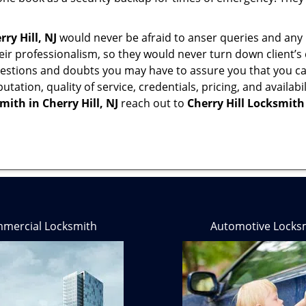
rry Hill, NJ
would never be afraid to anser queries and any k
eir professionalism, so they would never turn down client’s
questions and doubts you may have to assure you that you
eputation, quality of service, credentials, pricing, and avail
smith in
Cherry Hill, NJ
reach out to
Cherry Hill Locksmith
mercial Locksmith
Automotive Locks