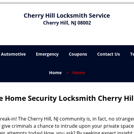
Cherry Hill Locksmith Service
Cherry Hill, NJ 08002
Automotive
Emergency
Coupons
Contact Us
T
Home
>
Home
e Home Security Locksmith Cherry Hill
eak-in! The Cherry Hill, NJ community is, in fact, no strange
 give criminals a chance to intrude upon your private spac
ir attempts today! How, you ask? By seeking expert insight