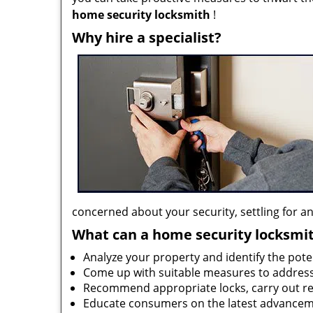
home security locksmith
!
Why hire a specialist?
concerned about your security, settling for any
What can a home security locksmi
Analyze your property and identify the pote
Come up with suitable measures to address
Recommend appropriate locks, carry out rep
Educate consumers on the latest advanceme