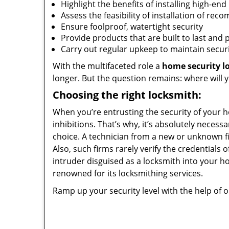
Highlight the benefits of installing high-end
Assess the feasibility of installation of 
Ensure foolproof, watertight security
Provide products that are built to last and 
Carry out regular upkeep to maintain securi
With the multifaceted role a
home security l
longer. But the question remains: where will 
Choosing the right locksmith:
When you’re entrusting the security of your 
inhibitions. That’s why, it’s absolutely neces
choice. A technician from a new or unknown fir
Also, such firms rarely verify the credentials 
intruder disguised as a locksmith into your 
renowned for its locksmithing services.
Ramp up your security level with the help of 