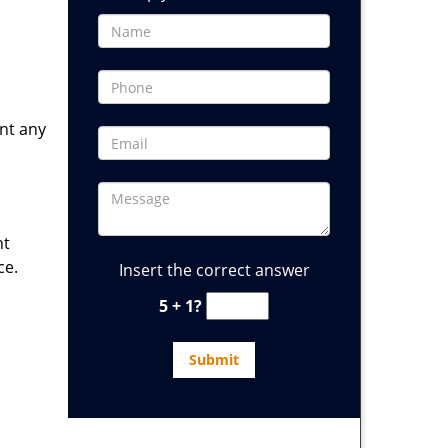
ent any
ht
ce.
Insert the correct answer
5 + 1?