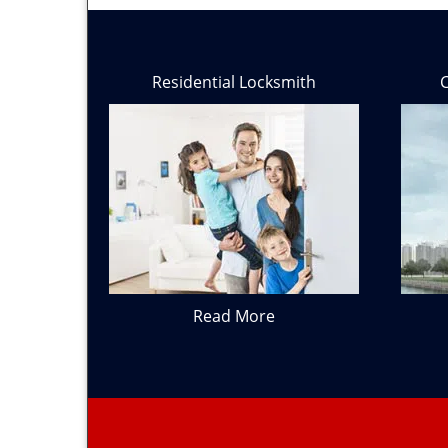
Residential Locksmith
Read More