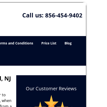
Call us:
856-454-9402
erms and Conditions
Price List
Blog
, NJ
Our Customer Reviews
r to
e, when
 from a