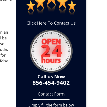
Click Here To Contact Us
on an
l be
ave
locks
 for
false
Call us Now
856-454-9402
Contact Form
Simply fill the form below