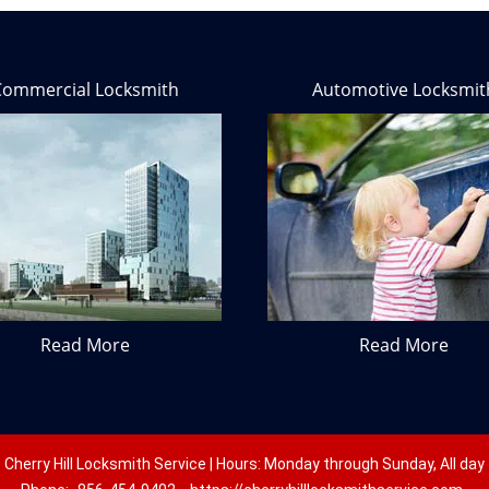
Commercial Locksmith
Automotive Locksmit
Read More
Read More
Cherry Hill Locksmith Service | Hours: Monday through Sunday, All day