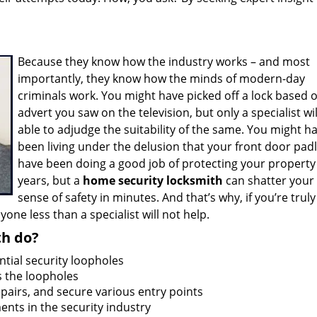
Because they know how the industry works – and most
importantly, they know how the minds of modern-day
criminals work. You might have picked off a lock based 
advert you saw on the television, but only a specialist wil
able to adjudge the suitability of the same. You might h
been living under the delusion that your front door pad
have been doing a good job of protecting your property
years, but a
home security locksmith
can shatter your 
sense of safety in minutes. And that’s why, if you’re truly
one less than a specialist will not help.
th do?
ntial security loopholes
 the loopholes
airs, and secure various entry points
nts in the security industry