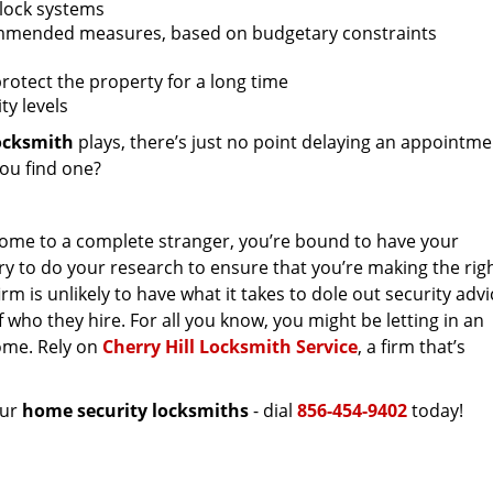
 lock systems
recommended measures, based on budgetary constraints
protect the property for a long time
ty levels
ocksmith
plays, there’s just no point delaying an appointm
you find one?
home to a complete stranger, you’re bound to have your
sary to do your research to ensure that you’re making the rig
m is unlikely to have what it takes to dole out security advi
of who they hire. For all you know, you might be letting in an
home. Rely on
Cherry Hill Locksmith Service
, a firm that’s
our
home security locksmiths
- dial
856-454-9402
today!