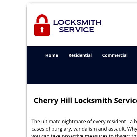
Home
Residential
Commercial
Cherry Hill Locksmith Servic
The ultimate nightmare of every resident - a br
cases of burglary, vandalism and assault. Why
you can take proactive measures to thwart the