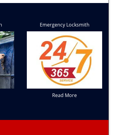
h
Emergency Locksmith
Read More